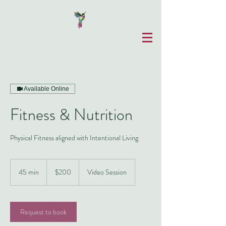
Available Online
Fitness & Nutrition
Physical Fitness aligned with Intentional Living
200
US
45 min
4
$200
Video Session
dollars
5
m
i
n
Request to book