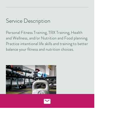
Service Description
Personal Fitness Training, TRX Training, Health
and Wellness, and/or Nutrition and Food planning.
Practice intentional life skills and training to better
balance your fitness and nutrition choices.