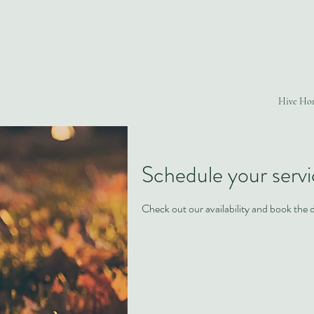
Hive Ho
Schedule your serv
Check out our availability and book the 