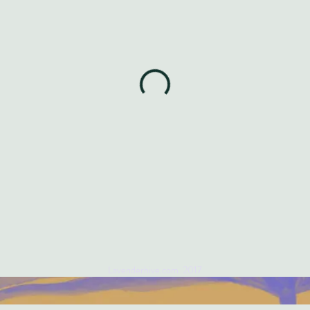
Lavenderhive.com 2017