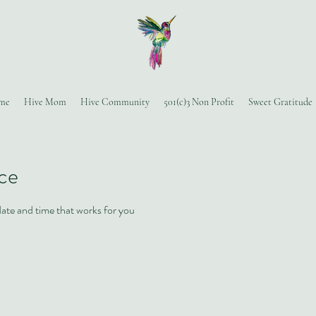
me
Hive Mom
Hive Community
501(c)3 Non Profit
Sweet Gratitude
ice
date and time that works for you