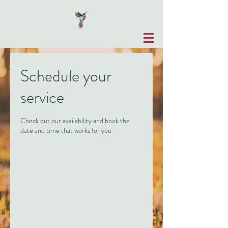
Schedule your
service
Check out our availability and book the
date and time that works for you