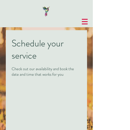
Schedule your
service
Check out our availability and book the
date and time that works for you